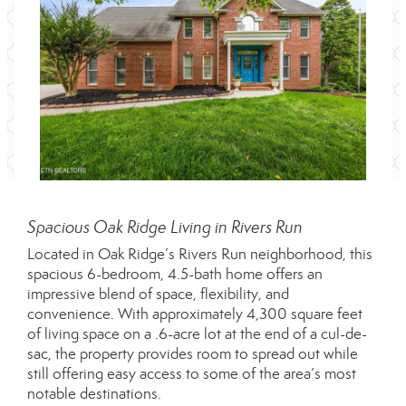
Spacious Oak Ridge Living in Rivers Run
Located in Oak Ridge’s Rivers Run neighborhood, this
spacious 6-bedroom, 4.5-bath home offers an
impressive blend of space, flexibility, and
convenience. With approximately 4,300 square feet
of living space on a .6-acre lot at the end of a cul-de-
sac, the property provides room to spread out while
still offering easy access to some of the area’s most
notable destinations.