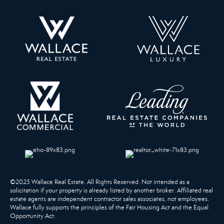
©2025 Wallace Real Estate. All Rights Reserved. Not intended as a
solicitation if your property is already listed by another broker. Affiliated real
estate agents are independent contractor sales associates, not employees.
Wallace fully supports the principles of the Fair Housing Act and the Equal
Opportunity Act.