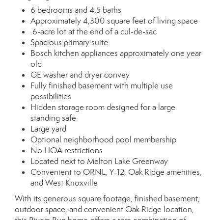
6 bedrooms and 4.5 baths
Approximately 4,300 square feet of living space
.6-acre lot at the end of a cul-de-sac
Spacious primary suite
Bosch kitchen appliances approximately one year
old
GE washer and dryer convey
Fully finished basement with multiple use
possibilities
Hidden storage room designed for a large
standing safe
Large yard
Optional neighborhood pool membership
No HOA restrictions
Located next to Melton Lake Greenway
Convenient to ORNL, Y-12, Oak Ridge amenities,
and West Knoxville
With its generous square footage, finished basement,
outdoor space, and convenient Oak Ridge location,