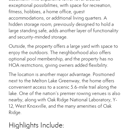
exceptional possibilities, with space for recreation,
fitness, hobbies, a home office, guest
accommodations, or additional living quarters. A
hidden storage room, previously designed to hold a
large standing safe, adds another layer of functionality
and security-minded storage.
Outside, the property offers a large yard with space to
enjoy the outdoors. The neighborhood also offers
optional pool membership, and the property has no
HOA restrictions, giving owners added flexibility.
The location is another major advantage. Positioned
next to the Melton Lake Greenway, the home offers
convenient access to a scenic 5.6-mile trail along the
lake. One of the nation’s premier rowing venues is also
nearby, along with Oak Ridge National Laboratory, Y-
12, West Knoxville, and the many amenities of Oak
Ridge.
Highlights Include: