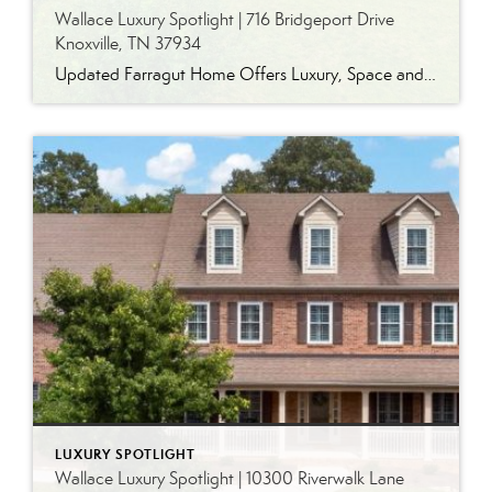
Wallace Luxury Spotlight | 716 Bridgeport Drive
Knoxville, TN 37934
Updated Farragut Home Offers Luxury, Space and Versatile Living Timeless design, generous living spaces and thoughtful updates come together in this exceptional home in Farragut’s established Brixworth community. Originally built in 1993, the residence has been beautifully renovated to pair the craftsmanship and spacious rooms of a custom-built home with modern finishes and updated major […]
LUXURY SPOTLIGHT
Wallace Luxury Spotlight | 10300 Riverwalk Lane