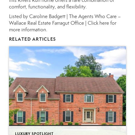
this Rivers Run home offers a rare combination of
comfort, functionality, and flexibility.
Listed by Caroline Badgett | The Agents Who Care –
Wallace Real Estate Farragut Office |
Click here for
more information.
RELATED ARTICLES
LUXURY SPOTLIGHT