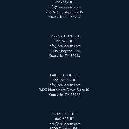
865-342-1111
info@wallacetn.com
625 S. Gay Street #205
Knoxville, TN 37902
FARRAGUT OFFICE
865-966-1111
info@wallacetn.com
10815 Kingston Pike
Knoxville, TN 37934
LAKESIDE OFFICE
865-342-4200
info@wallacetn.com
9420 Northshore Drive, Suite 101
Knoxville, TN 37922
NORTH OFFICE
865-687-1111
info@wallacetn.com
3009 Tazewell Pike