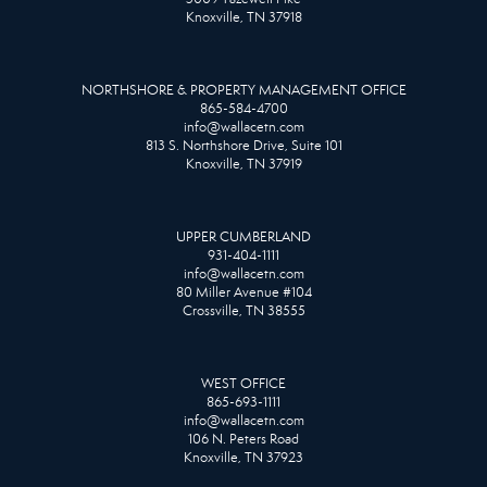
Knoxville, TN 37918
NORTHSHORE & PROPERTY MANAGEMENT OFFICE
865-584-4700
info@wallacetn.com
813 S. Northshore Drive, Suite 101
Knoxville, TN 37919
UPPER CUMBERLAND
931-404-1111
info@wallacetn.com
80 Miller Avenue #104
Crossville, TN 38555
WEST OFFICE
865-693-1111
info@wallacetn.com
106 N. Peters Road
Knoxville, TN 37923