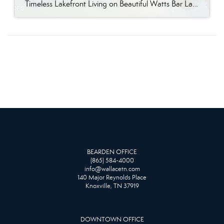
Timeless Lakefront Living on Beautiful Watts Bar Lake Classic lakefront charm, thoughtful updates, and an exceptional waterfront setting come together at 281 Cottage Drive, a beautifully maintained luxury lake property on Watts Bar Lake. Offered for the first time, this remarkable home is positioned on a large cove just off the main channel, creating a […]
BEARDEN OFFICE
(865) 584-4000
info@wallacetn.com
140 Major Reynolds Place
Knoxville, TN 37919
DOWNTOWN OFFICE