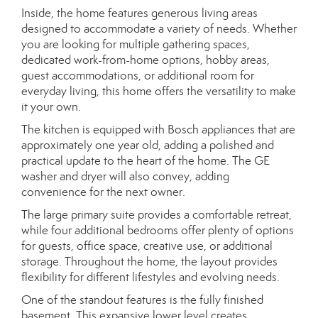
Inside, the home features generous living areas
designed to accommodate a variety of needs. Whether
you are looking for multiple gathering spaces,
dedicated work-from-home options, hobby areas,
guest accommodations, or additional room for
everyday living, this home offers the versatility to make
it your own.
The kitchen is equipped with Bosch appliances that are
approximately one year old, adding a polished and
practical update to the heart of the home. The GE
washer and dryer will also convey, adding
convenience for the next owner.
The large primary suite provides a comfortable retreat,
while four additional bedrooms offer plenty of options
for guests, office space, creative use, or additional
storage. Throughout the home, the layout provides
flexibility for different lifestyles and evolving needs.
One of the standout features is the fully finished
basement. This expansive lower level creates