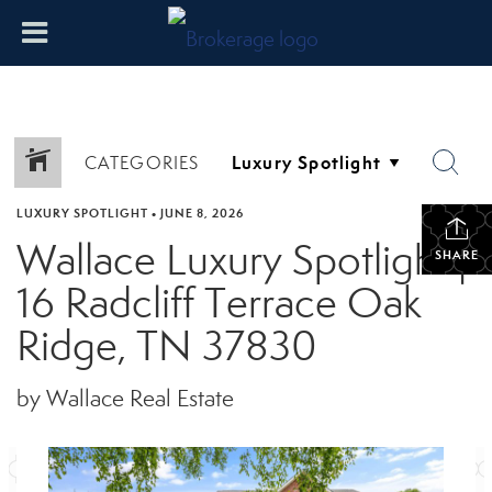
CATEGORIES
LUXURY SPOTLIGHT
•
JUNE 8, 2026
Wallace Luxury Spotlight |
SHARE
16 Radcliff Terrace Oak
Ridge, TN 37830
by Wallace Real Estate