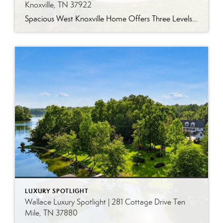
Knoxville, TN 37922
Spacious West Knoxville Home Offers Three Levels of Flexible Living Generous proportions, thoughtful upgrades and remarkable storage come together in this expansive West Knoxville home. Offering more than 4,300 square feet across three levels, the residence includes five bedrooms, four-and-a-half bathrooms, a dedicated office and a bonus room, providing exceptional flexibility for a variety of […]
LUXURY SPOTLIGHT
Wallace Luxury Spotlight | 281 Cottage Drive Ten
Mile, TN 37880