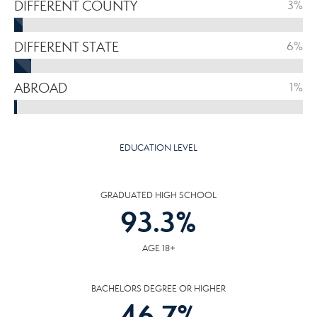
DIFFERENT COUNTY
3%
DIFFERENT STATE
6%
ABROAD
1%
EDUCATION LEVEL
GRADUATED HIGH SCHOOL
93.3
%
AGE 18+
BACHELORS DEGREE OR HIGHER
46.7
%