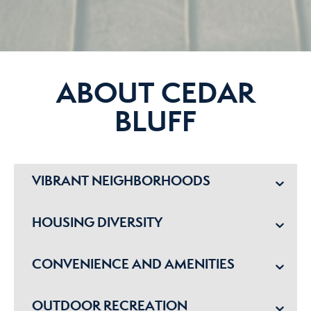
ABOUT CEDAR
BLUFF
VIBRANT NEIGHBORHOODS
HOUSING DIVERSITY
CONVENIENCE AND AMENITIES
OUTDOOR RECREATION