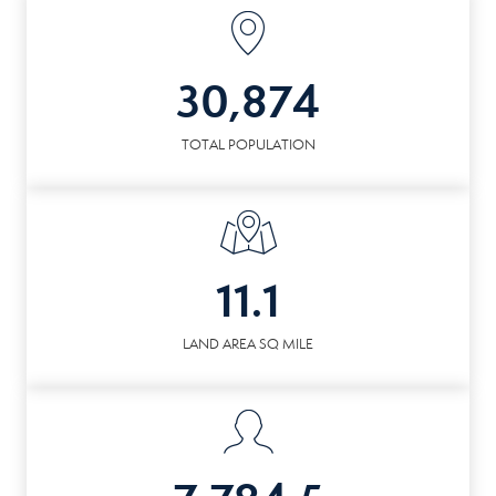
30,874
TOTAL POPULATION
11.1
LAND AREA SQ MILE