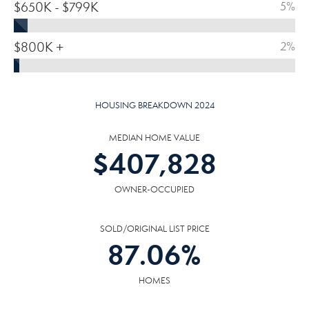
$650K - $799K
5%
$800K +
2%
HOUSING BREAKDOWN 2024
MEDIAN HOME VALUE
$
407,828
OWNER-OCCUPIED
SOLD/ORIGINAL LIST PRICE
87.06
%
HOMES