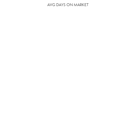
AVG DAYS ON MARKET
68
DAYS
COMMUNITY
RESOURCES
The following facilities are within or nearby Cedar Bluff. Data provided by
KCS, MLS and Google Records.
SCHOOLS
HOSPITALS