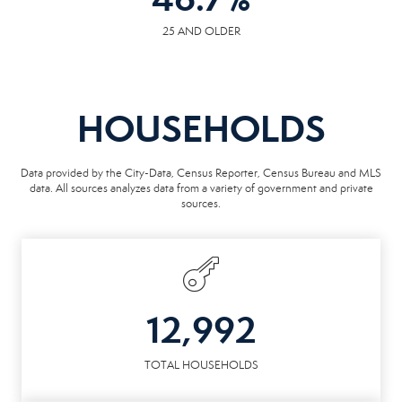
25 AND OLDER
HOUSEHOLDS
Data provided by the City-Data, Census Reporter, Census Bureau and MLS
data. All sources analyzes data from a variety of government and private
sources.
12,992
TOTAL HOUSEHOLDS