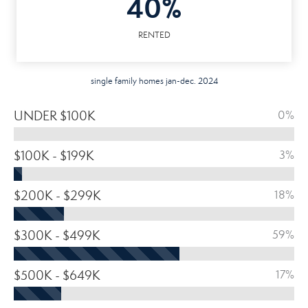
40%
RENTED
single family homes jan-dec. 2024
UNDER $100K
0%
$100K - $199K
3%
$200K - $299K
18%
$300K - $499K
59%
$500K - $649K
17%