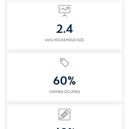
2.4
AVG HOUSEHOLD SIZE
60%
OWNER-OCUPIED