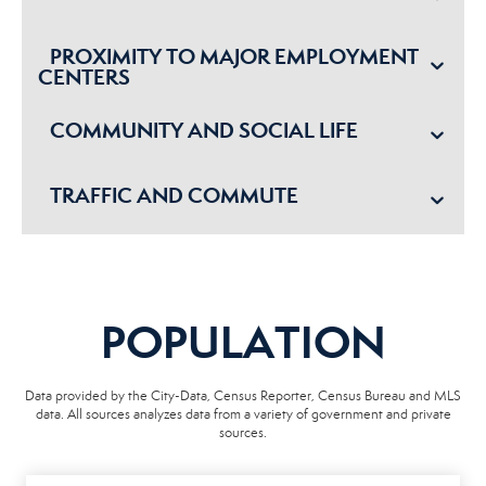
PROXIMITY TO MAJOR EMPLOYMENT
CENTERS
COMMUNITY AND SOCIAL LIFE
TRAFFIC AND COMMUTE
POPULATION
Data provided by the City-Data, Census Reporter, Census Bureau and MLS
data. All sources analyzes data from a variety of government and private
sources.