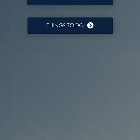
THINGS TO DO