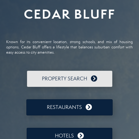
CEDAR BLUFF
Known for its convenient location, strong schools, and mix of housing
options, Cedar Bluff offers a lifestyle that balances suburban comfort with
easy access to city amenities.
PROPERTY SEARCH
RESTAURANTS
HOTELS