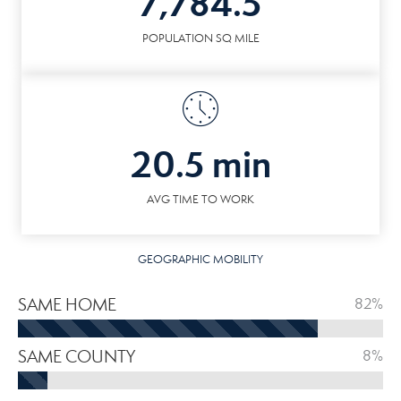
7,784.5
POPULATION SQ MILE
20.5 min
AVG TIME TO WORK
GEOGRAPHIC MOBILITY
SAME HOME
82%
SAME COUNTY
8%