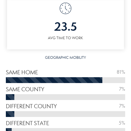
23.5
AVG TIME TO WORK
GEOGRAPHIC MOBILITY
SAME HOME
81%
SAME COUNTY
7%
DIFFERENT COUNTY
7%
DIFFERENT STATE
5%