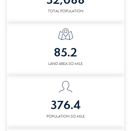
TOTAL POPULATION
85.2
LAND AREA SQ MILE
376.4
POPULATION SQ MILE