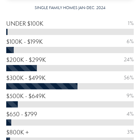
SINGLE FAMILY HOMES JAN-DEC. 2024
UNDER $100K
1%
$100K - $199K
6%
$200K - $299K
24%
$300K - $499K
56%
$500K - $649K
9%
$650 - $799
4%
$800K +
3%