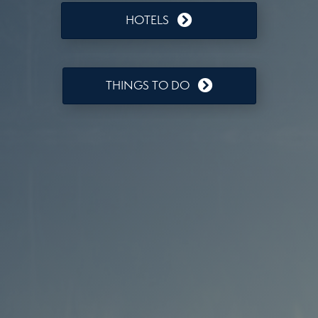
HOTELS
THINGS TO DO