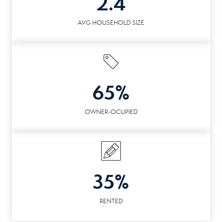
2.4
AVG HOUSEHOLD SIZE
65%
OWNER-OCUPIED
35%
RENTED