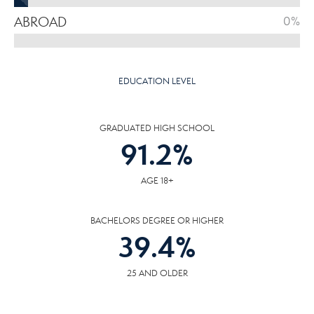
ABROAD
0%
EDUCATION LEVEL
GRADUATED HIGH SCHOOL
91.2
%
AGE 18+
BACHELORS DEGREE OR HIGHER
39.4
%
25 AND OLDER