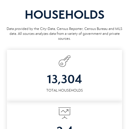
HOUSEHOLDS
Data provided by the City-Data, Census Reporter, Census Bureau and MLS
data. All sources analyzes data from a variety of government and private
sources.
13,304
TOTAL HOUSEHOLDS