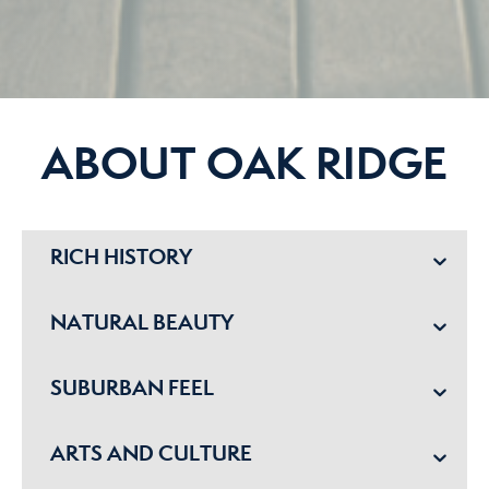
ABOUT OAK RIDGE
RICH HISTORY
NATURAL BEAUTY
SUBURBAN FEEL
ARTS AND CULTURE