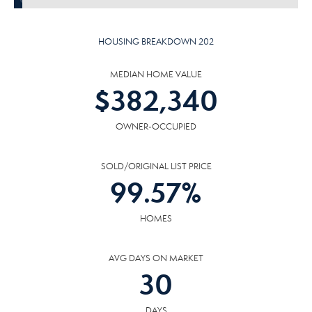
HOUSING BREAKDOWN 202
MEDIAN HOME VALUE
$
382,340
OWNER-OCCUPIED
SOLD/ORIGINAL LIST PRICE
99.57
%
HOMES
AVG DAYS ON MARKET
30
DAYS