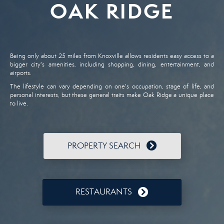
OAK RIDGE
Being only about 25 miles from Knoxville allows residents easy access to a
bigger city's amenities, including shopping, dining, entertainment, and
airports.
The lifestyle can vary depending on one's occupation, stage of life, and
personal interests, but these general traits make Oak Ridge a unique place
to live.
PROPERTY SEARCH
RESTAURANTS