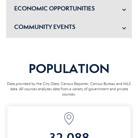
ECONOMIC OPPORTUNITIES
COMMUNITY EVENTS
POPULATION
Data provided by the City-Data, Census Reporter, Census Bureau and MLS
data. All sources analyzes data from a variety of government and private
sources.
32,088