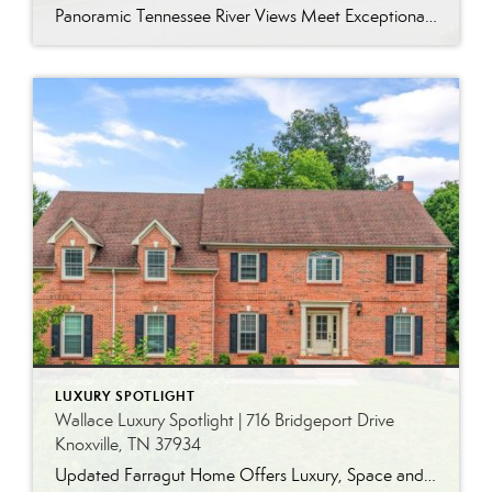
Panoramic Tennessee River Views Meet Exceptional West Knoxville Living Some homes have a water view. Others are designed around it. This exceptional all-brick basement ranch in West Knoxville offers panoramic views of the Tennessee River’s main channel and breathtaking sunsets throughout the year. With more than 6,700 square feet, six bedrooms, seven full baths and […]
LUXURY SPOTLIGHT
Wallace Luxury Spotlight | 716 Bridgeport Drive
Knoxville, TN 37934
Updated Farragut Home Offers Luxury, Space and Versatile Living Timeless design, generous living spaces and thoughtful updates come together in this exceptional home in Farragut’s established Brixworth community. Originally built in 1993, the residence has been beautifully renovated to pair the craftsmanship and spacious rooms of a custom-built home with modern finishes and updated major […]