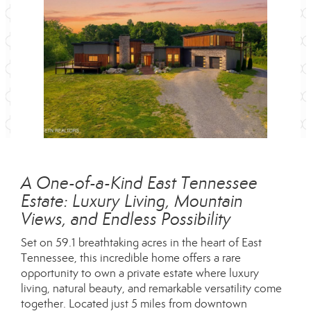
A One-of-a-Kind East Tennessee
Estate: Luxury Living, Mountain
Views, and Endless Possibility
Set on 59.1 breathtaking acres in the heart of East
Tennessee, this incredible home offers a rare
opportunity to own a private estate where luxury
living, natural beauty, and remarkable versatility come
together. Located just 5 miles from downtown