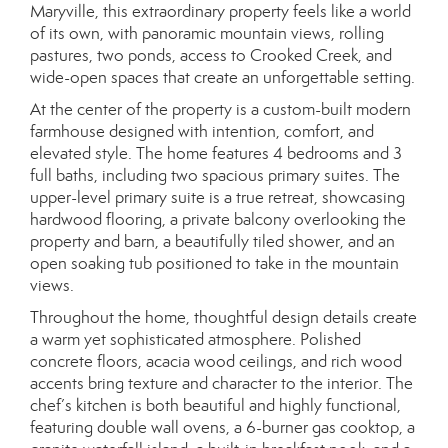
Maryville, this extraordinary property feels like a world
of its own, with panoramic mountain views, rolling
pastures, two ponds, access to Crooked Creek, and
wide-open spaces that create an unforgettable setting.
At the center of the property is a custom-built modern
farmhouse designed with intention, comfort, and
elevated style. The home features 4 bedrooms and 3
full baths, including two spacious primary suites. The
upper-level primary suite is a true retreat, showcasing
hardwood flooring, a private balcony overlooking the
property and barn, a beautifully tiled shower, and an
open soaking tub positioned to take in the mountain
views.
Throughout the home, thoughtful design details create
a warm yet sophisticated atmosphere. Polished
concrete floors, acacia wood ceilings, and rich wood
accents bring texture and character to the interior. The
chef’s kitchen is both beautiful and highly functional,
featuring double wall ovens, a 6-burner gas cooktop, a