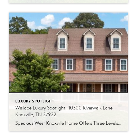
LUXURY SPOTLIGHT
Wallace Luxury Spotlight | 10300 Riverwalk Lane
Knoxville, TN 37922
Spacious West Knoxville Home Offers Three Levels of Flexible Living Generous proportions, thoughtful upgrades and remarkable storage come together in this expansive West Knoxville home. Offering more than 4,300 square feet across three levels, the residence includes five bedrooms, four-and-a-half bathrooms, a dedicated office and a bonus room, providing exceptional flexibility for a variety of […]