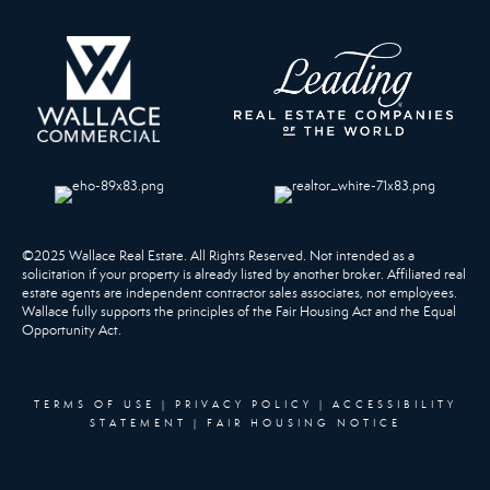
©2025 Wallace Real Estate. All Rights Reserved. Not intended as a
solicitation if your property is already listed by another broker. Affiliated real
estate agents are independent contractor sales associates, not employees.
Wallace fully supports the principles of the Fair Housing Act and the Equal
Opportunity Act.
TERMS OF USE
|
PRIVACY POLICY
|
ACCESSIBILITY
STATEMENT
|
FAIR HOUSING NOTICE