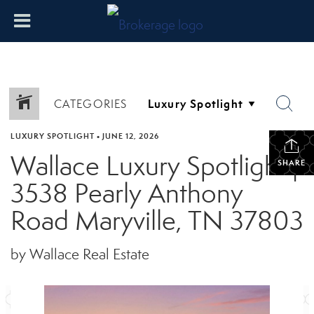
CATEGORIES
LUXURY SPOTLIGHT
•
JUNE 12, 2026
Wallace Luxury Spotlight |
SHARE
3538 Pearly Anthony
Road Maryville, TN 37803
by Wallace Real Estate