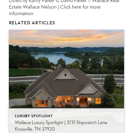
Listed by Kathy Parker & David Parker – Wallace Real
Estate Wallace Nelson |
Click here for more
information.
RELATED ARTICLES
LUXURY SPOTLIGHT
Wallace Luxury Spotlight | 3731 Shipwatch Lane
Knoxville, TN 37920