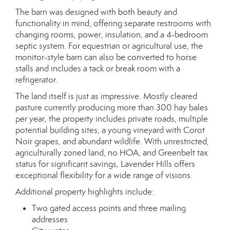
The barn was designed with both beauty and
functionality in mind, offering separate restrooms with
changing rooms, power, insulation, and a 4-bedroom
septic system. For equestrian or agricultural use, the
monitor-style barn can also be converted to horse
stalls and includes a tack or break room with a
refrigerator.
The land itself is just as impressive. Mostly cleared
pasture currently producing more than 300 hay bales
per year, the property includes private roads, multiple
potential building sites, a young vineyard with Corot
Noir grapes, and abundant wildlife. With unrestricted,
agriculturally zoned land, no HOA, and Greenbelt tax
status for significant savings, Lavender Hills offers
exceptional flexibility for a wide range of visions.
Additional property highlights include:
Two gated access points and three mailing
addresses