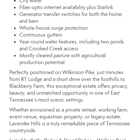
City water
Fiber optic internet availability plus Starlink
Generator transfer switches for both the home
and barn
Whole-house surge protection
Continuous gutters
Year-round water features, including two ponds
and Crooked Creek access
Mostly cleared pasture with agricultural
production potential
Perfectly positioned on Wilkinson Pike, just minutes
from RT Lodge and a short drive over the foothills to
Blackberry Farm, this exceptional estate offers privacy,
beauty, and unmatched opportunity in one of East
Tennessee’s most scenic settings.
Whether envisioned as a private retreat, working farm,
event venue, equestrian property, or legacy estate,
Lavender Hills is a truly remarkable piece of Tennessee
countryside.