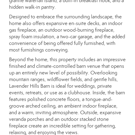
granite waterfall island, a built-in breakfast nook, and a
hidden walk-in pantry.
Designed to embrace the surrounding landscape, the
home also offers expansive en-suite decks, an indoor
gas fireplace, an outdoor wood-burning fireplace,
spray foam insulation, a two-car garage, and the added
convenience of being offered fully furnished, with
most furnishings conveying.
Beyond the home, this property includes an impressive
finished and climate-controlled barn venue that opens
up an entirely new level of possibility. Overlooking
mountain ranges, wildflower fields, and gentle hills,
Lavender Hills Barn is ideal for weddings, private
events, retreats, or use as a clubhouse. Inside, the barn
features polished concrete floors, a tongue-and-
groove arched ceiling, an ambient indoor fireplace,
and a warm, inviting atmosphere. Outside, expansive
veranda porches and an outdoor stacked stone
fireplace create an incredible setting for gathering,
relaxing, and enjoying the views.