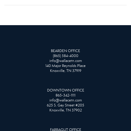
BEARDEN OFFICE
(865) 584-4000
info@wallacetn.com
140 Major Reynolds Place
Knoxville, TN 37919
DOWNTOWN OFFICE
865-342-1111
info@wallacetn.com
625 S. Gay Street #205
Knoxville, TN 37902
FARRAGUT OFFICE