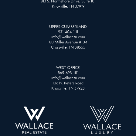
813 S. Northshore Drive, Suite 101
Knoxville, TN 37919
UPPER CUMBERLAND
931-404-1111
info@wallacetn.com
80 Miller Avenue #104
Crossville, TN 38555
WEST OFFICE
865-693-1111
info@wallacetn.com
106 N. Peters Road
Knoxville, TN 37923