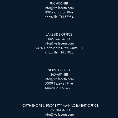
865-966-1111
info@wallacetn.com
10815 Kingston Pike
Knoxville, TN 37934
LAKESIDE OFFICE
865-342-4200
info@wallacetn.com
9420 Northshore Drive, Suite 101
Knoxville, TN 37922
NORTH OFFICE
865-687-1111
info@wallacetn.com
3009 Tazewell Pike
Knoxville, TN 37918
NORTHSHORE & PROPERTY MANAGEMENT OFFICE
865-584-4700
info@wallacetn.com